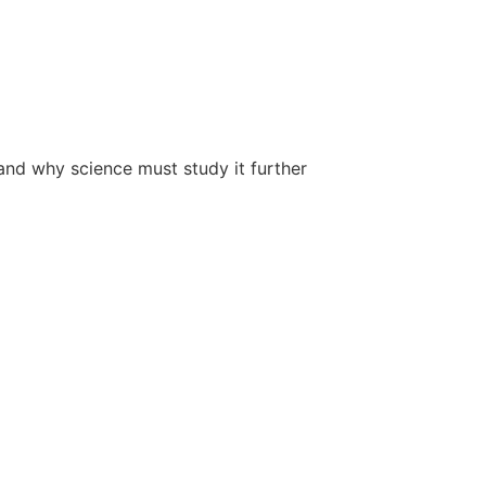
 and why science must study it further