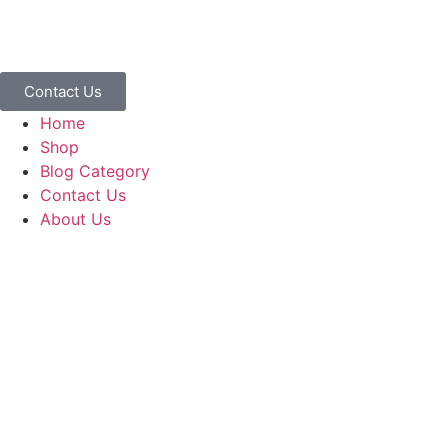
Contact Us
Home
Shop
Blog Category
Contact Us
About Us