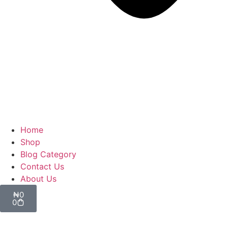
Home
Shop
Blog Category
Contact Us
About Us
₦
0
0