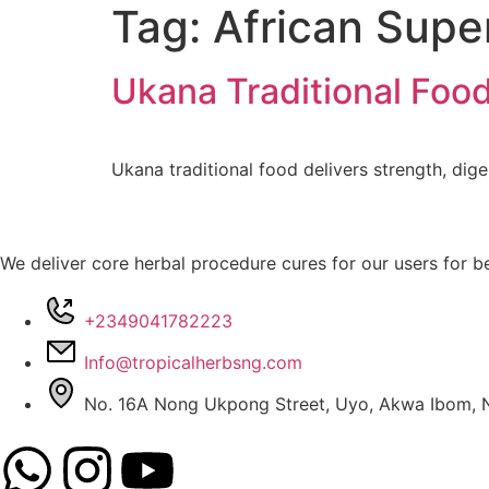
Tag:
African Supe
Ukana Traditional Foo
Ukana traditional food delivers strength, dige
We deliver core herbal procedure cures for our users for be
+2349041782223
Info@tropicalherbsng.com
No. 16A Nong Ukpong Street, Uyo, Akwa Ibom, N