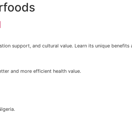
rfoods
d
stion support, and cultural value. Learn its unique benefits
tter and more efficient health value.
igeria.