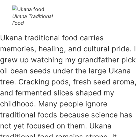
Ukana Traditional
Food
Ukana traditional food carries
memories, healing, and cultural pride. I
grew up watching my grandfather pick
oil bean seeds under the large Ukana
tree. Cracking pods, fresh seed aroma,
and fermented slices shaped my
childhood. Many people ignore
traditional foods because science has
not yet focused on them. Ukana
traditional food remains strong. It