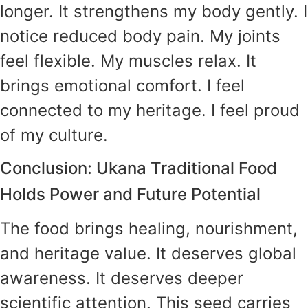
longer. It strengthens my body gently. I
notice reduced body pain. My joints
feel flexible. My muscles relax. It
brings emotional comfort. I feel
connected to my heritage. I feel proud
of my culture.
Conclusion: Ukana Traditional Food
Holds Power and Future Potential
The food brings healing, nourishment,
and heritage value. It deserves global
awareness. It deserves deeper
scientific attention. This seed carries