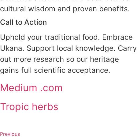
cultural wisdom and proven benefits.
Call to Action
Uphold your traditional food. Embrace
Ukana. Support local knowledge. Carry
out more research so our heritage
gains full scientific acceptance.
Medium .com
Tropic herbs
Previous