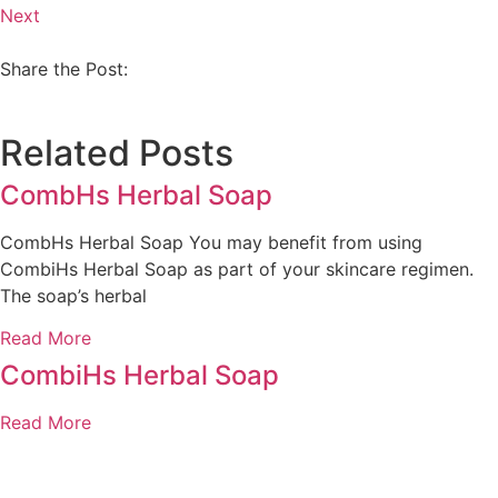
Next
Share the Post:
Related Posts
CombHs Herbal Soap
CombHs Herbal Soap You may benefit from using
CombiHs Herbal Soap as part of your skincare regimen.
The soap’s herbal
Read More
CombiHs Herbal Soap
Read More