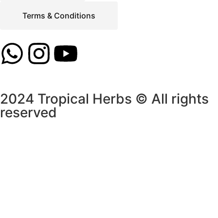
Terms & Conditions
2024 Tropical Herbs © All rights
reserved