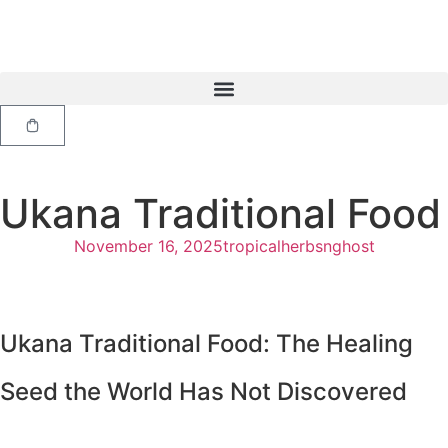
Ukana Traditional Food
November 16, 2025
tropicalherbsnghost
Ukana Traditional Food: The Healing
Seed the World Has Not Discovered