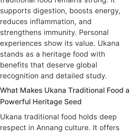
supports digestion, boosts energy,
reduces inflammation, and
strengthens immunity. Personal
experiences show its value. Ukana
stands as a heritage food with
benefits that deserve global
recognition and detailed study.
What Makes Ukana Traditional Food a
Powerful Heritage Seed
Ukana traditional food holds deep
respect in Annang culture. It offers