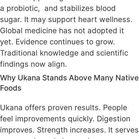
a probiotic, and stabilizes blood
sugar. It may support heart wellness.
Global medicine has not adopted it
yet. Evidence continues to grow.
Traditional knowledge and scientific
findings now align.
Why Ukana Stands Above Many Native
Foods
Ukana offers proven results. People
feel improvements quickly. Digestion
improves. Strength increases. It serves