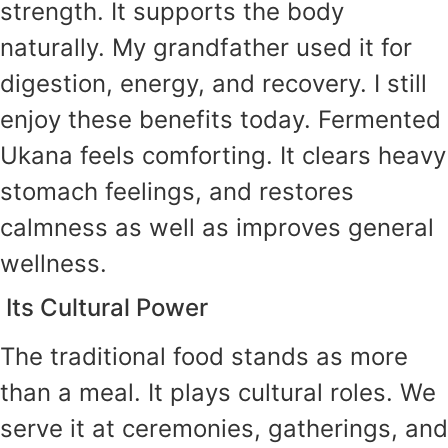
strength. It supports the body
naturally. My grandfather used it for
digestion, energy, and recovery. I still
enjoy these benefits today. Fermented
Ukana feels comforting. It clears heavy
stomach feelings, and restores
calmness as well as improves general
wellness.
Its Cultural Power
The traditional food stands as more
than a meal. It plays cultural roles. We
serve it at ceremonies, gatherings, and