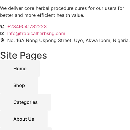
We deliver core herbal procedure cures for our users for
better and more efficient health value.
+2349041782223
Info@tropicalherbsng.com
No. 16A Nong Ukpong Street, Uyo, Akwa Ibom, Nigeria.
Site Pages
Home
Shop
Categories
About Us