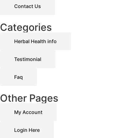
Contact Us
Categories
Herbal Health info
Testimonial
Faq
Other Pages
My Account
Login Here