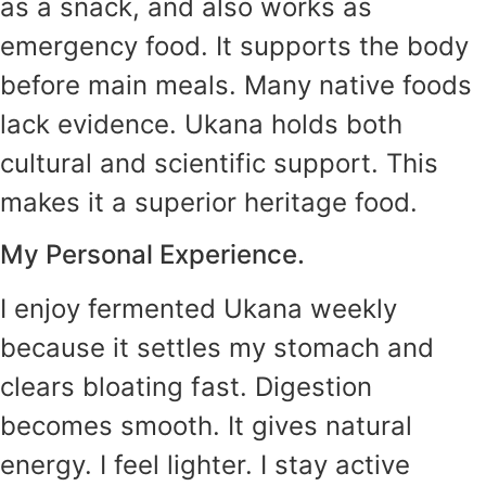
as a snack, and also works as
emergency food. It supports the body
before main meals. Many native foods
lack evidence. Ukana holds both
cultural and scientific support. This
makes it a superior heritage food.
My Personal Experience.
I enjoy fermented Ukana weekly
because it settles my stomach and
clears bloating fast. Digestion
becomes smooth. It gives natural
energy. I feel lighter. I stay active