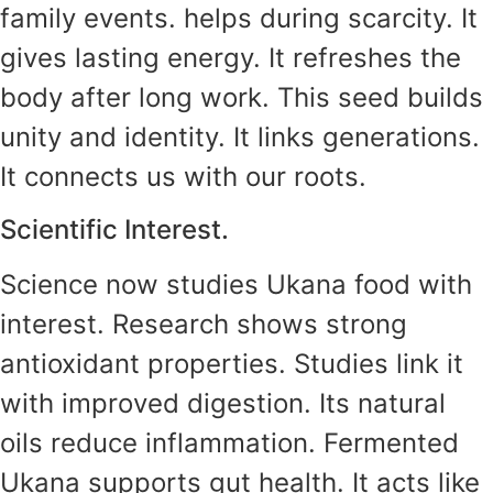
family events. helps during scarcity. It
gives lasting energy. It refreshes the
body after long work. This seed builds
unity and identity. It links generations.
It connects us with our roots.
Scientific Interest.
Science now studies Ukana food with
interest. Research shows strong
antioxidant properties. Studies link it
with improved digestion. Its natural
oils reduce inflammation. Fermented
Ukana supports gut health. It acts like