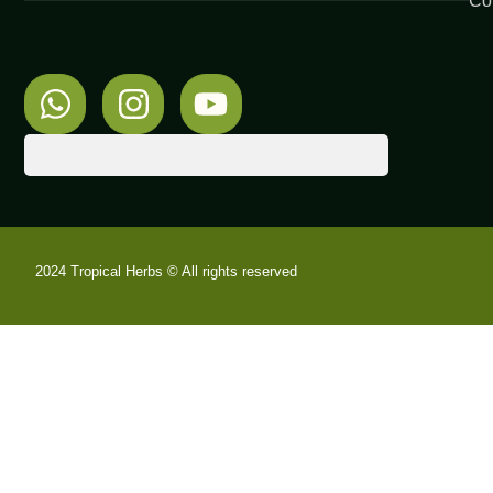
Co
2024 Tropical Herbs © All rights reserved