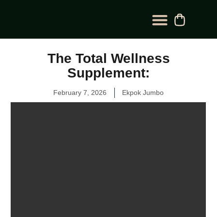
BLOG CATEGORY
CONTACT US
The Total Wellness
Supplement:
February 7, 2026
Ekpok Jumbo