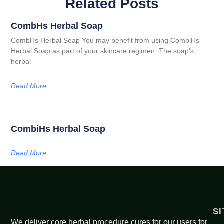
Related Posts
CombHs Herbal Soap
CombHs Herbal Soap You may benefit from using CombiHs
Herbal Soap as part of your skincare regimen. The soap’s
herbal
Read More
CombiHs Herbal Soap
Read More
S
We deliver core herbal procedure cures for our users for