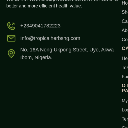
Ho
better and more efficient health value.
Sh
Ca
+2349041782223
Ab
Info@tropicalherbsng.com
Co
C
No. 16A Nong Ukpong Street, Uyo, Akwa
Ibom, Nigeria.
Her
Tes
Fa
O
P
My
Lo
Te