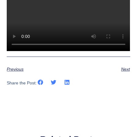
Previous
Next
Share the Post: