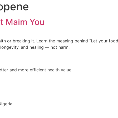
copene
t Maim You
health or breaking it. Learn the meaning behind “Let your
 longevity, and healing — not harm.
tter and more efficient health value.
igeria.