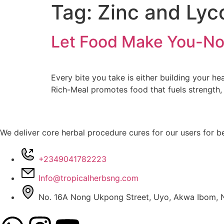
Tag:
Zinc and Ly
Let Food Make You-No
Every bite you take is either building your 
Rich-Meal promotes food that fuels strength,
We deliver core herbal procedure cures for our users for be
+2349041782223
Info@tropicalherbsng.com
No. 16A Nong Ukpong Street, Uyo, Akwa Ibom, N