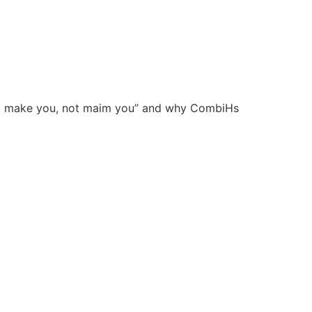
 food make you, not maim you” and why CombiHs