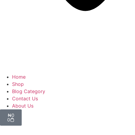
Home
Shop
Blog Category
Contact Us
About Us
₦
0
0