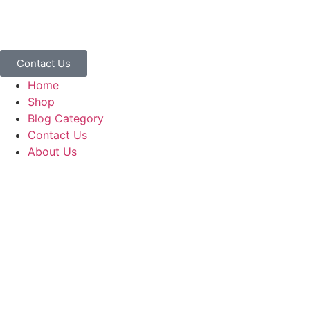
Contact Us
Home
Shop
Blog Category
Contact Us
About Us