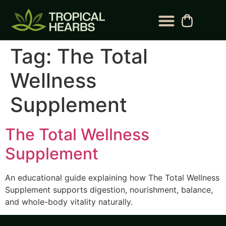
BLOG CATEGORY
CONTACT US
Tag:
The Total
Wellness
Supplement
The Total Wellness
Supplement
An educational guide explaining how The Total Wellness
Supplement supports digestion, nourishment, balance,
and whole-body vitality naturally.