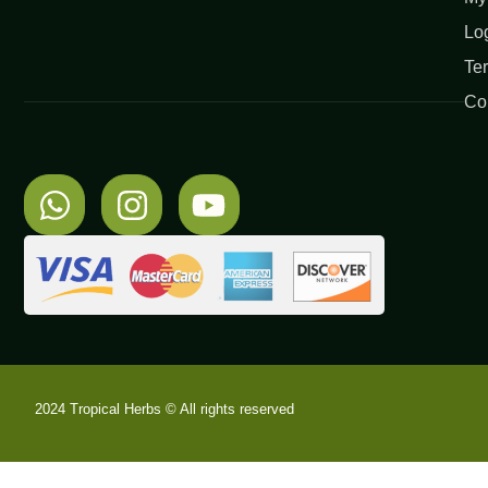
Lo
Te
Co
2024 Tropical Herbs © All rights reserved