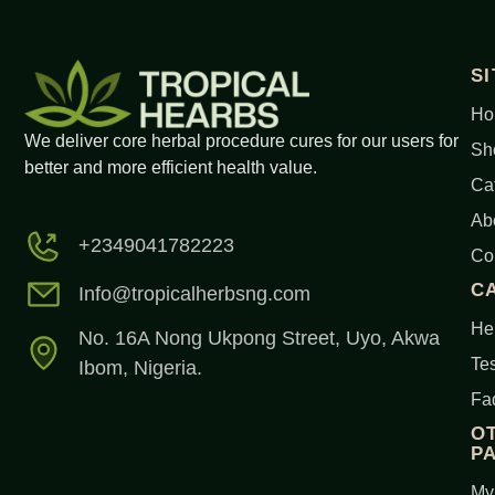
S
Ho
We deliver core herbal procedure cures for our users for
Sh
better and more efficient health value.
Ca
Ab
+2349041782223
Co
C
Info@tropicalherbsng.com
Her
No. 16A Nong Ukpong Street, Uyo, Akwa
Tes
Ibom, Nigeria.
Fa
O
P
My