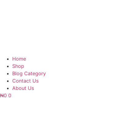
Home
Shop
Blog Category
Contact Us
About Us
₦
0
0