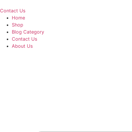
Skip
to
Contact Us
content
Home
Shop
Blog Category
Contact Us
About Us