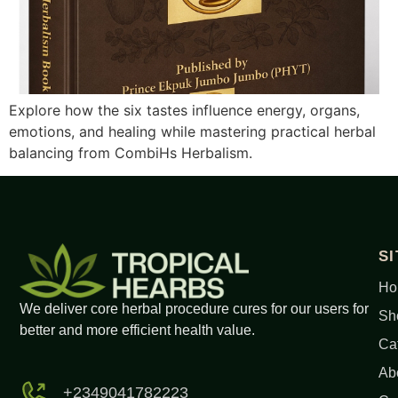
Explore how the six tastes influence energy, organs,
emotions, and healing while mastering practical herbal
balancing from CombiHs Herbalism.
S
Ho
We deliver core herbal procedure cures for our users for
Sh
better and more efficient health value.
Ca
Ab
+2349041782223