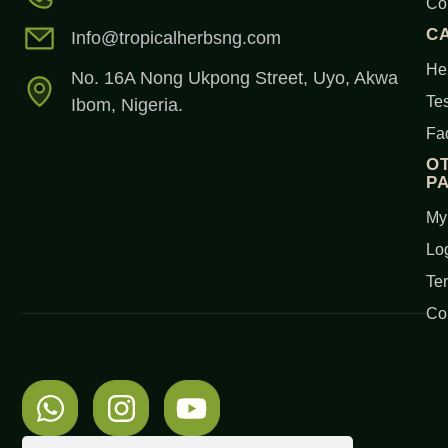
Co
C
Info@tropicalherbsng.com
Her
No. 16A Nong Ukpong Street, Uyo, Akwa
Tes
Ibom, Nigeria.
Fa
O
P
My
Lo
Te
Co