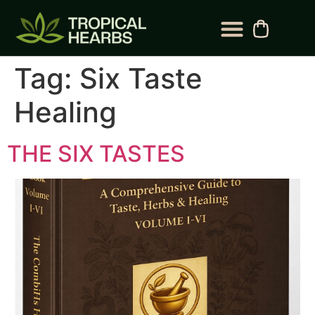
BLOG CATEGORY
CONTACT US
Tag:
Six Taste
Healing
THE SIX TASTES