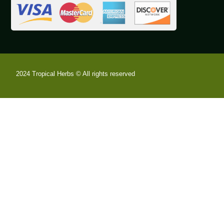
2024 Tropical Herbs © All rights reserved