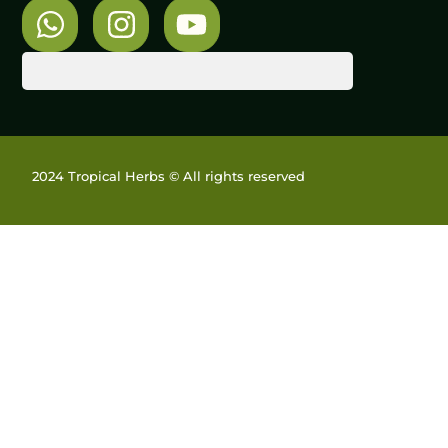
2024 Tropical Herbs © All rights reserved