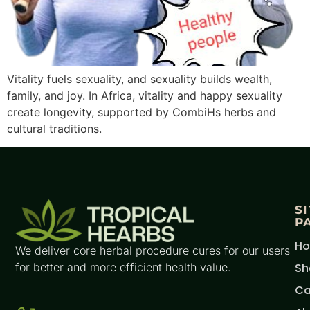
Vitality fuels sexuality, and sexuality builds wealth,
family, and joy. In Africa, vitality and happy sexuality
create longevity, supported by CombiHs herbs and
cultural traditions.
S
P
H
We deliver core herbal procedure cures for our users
for better and more efficient health value.
Sh
Ca