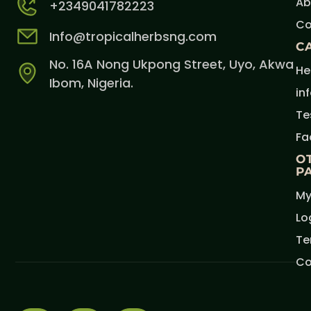
Ab
+2349041782223
Co
Info@tropicalherbsng.com
C
No. 16A Nong Ukpong Street, Uyo, Akwa
He
Ibom, Nigeria.
in
Te
Fa
O
P
My
Lo
Te
Co