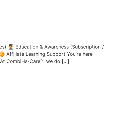
 👨‍🎓 Education & Awareness (Subscription /
 Affiliate Learning Support You’re here
s.At CombiHs-Care™, we do […]