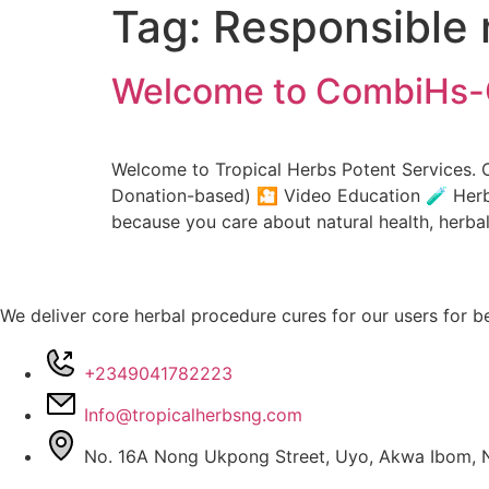
Tag:
Responsible 
Welcome to CombiHs-
Welcome to Tropical Herbs Potent Services. 
Donation-based) 🎦 Video Education 🧪 Herba
because you care about natural health, her
We deliver core herbal procedure cures for our users for be
+2349041782223
Info@tropicalherbsng.com
No. 16A Nong Ukpong Street, Uyo, Akwa Ibom, N