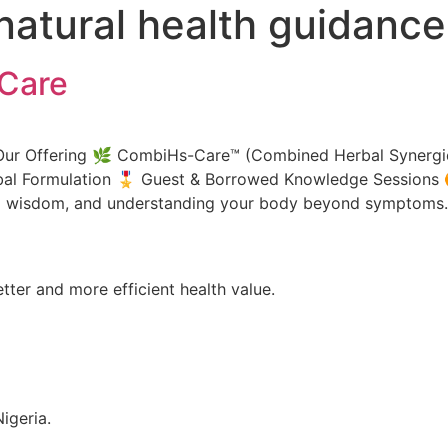
natural health guidance
Care
Our Offering 🌿 CombiHs-Care™ (Combined Herbal Synergies)
l Formulation 🎖️ Guest & Borrowed Knowledge Sessions 🉑
bal wisdom, and understanding your body beyond symptom
tter and more efficient health value.
igeria.