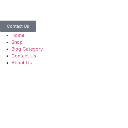
Contact Us
Home
Shop
Blog Category
Contact Us
About Us