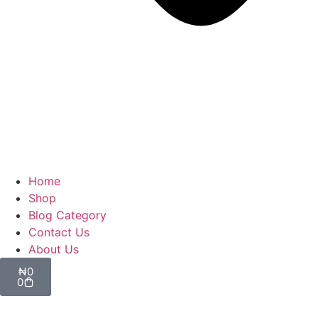
Home
Shop
Blog Category
Contact Us
About Us
₦
0
0