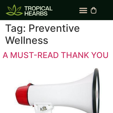
BLOG CATEGORY
CONTACT US
Tag:
Preventive
Wellness
A MUST-READ THANK YOU