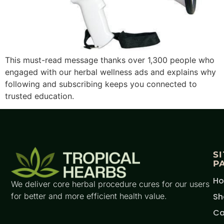
This must-read message thanks over 1,300 people who
engaged with our herbal wellness ads and explains why
following and subscribing keeps you connected to
trusted education.
S
P
H
We deliver core herbal procedure cures for our users
for better and more efficient health value.
Sh
Ca