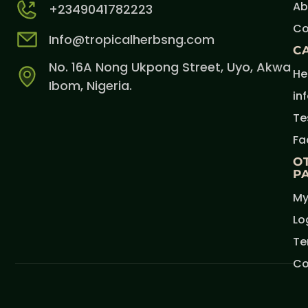
Ab
+2349041782223
Co
Info@tropicalherbsng.com
C
No. 16A Nong Ukpong Street, Uyo, Akwa
He
Ibom, Nigeria.
in
Te
Fa
O
P
My
Lo
Te
Co