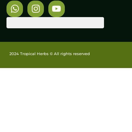
2024 Tropical Herbs © All rights reserved