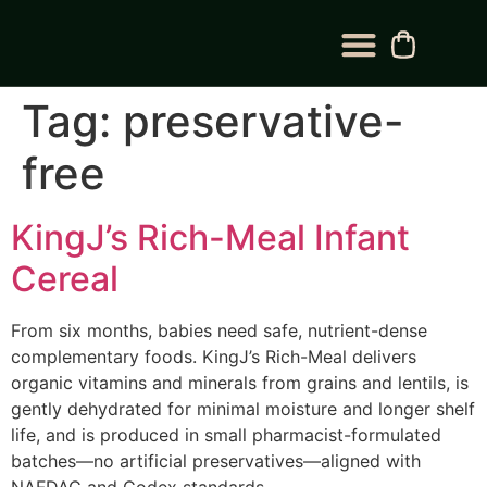
BLOG CATEGORY
CONTACT US
Tag:
preservative-
free
KingJ’s Rich-Meal Infant
Cereal
From six months, babies need safe, nutrient-dense
complementary foods. KingJ’s Rich-Meal delivers
organic vitamins and minerals from grains and lentils, is
gently dehydrated for minimal moisture and longer shelf
life, and is produced in small pharmacist-formulated
batches—no artificial preservatives—aligned with