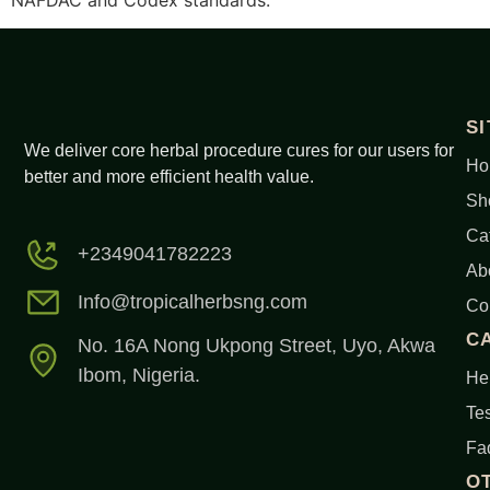
NAFDAC and Codex standards.
S
We deliver core herbal procedure cures for our users for
Ho
better and more efficient health value.
Sh
Ca
+2349041782223
Ab
Info@tropicalherbsng.com
Co
C
No. 16A Nong Ukpong Street, Uyo, Akwa
Ibom, Nigeria.
Her
Tes
Fa
O