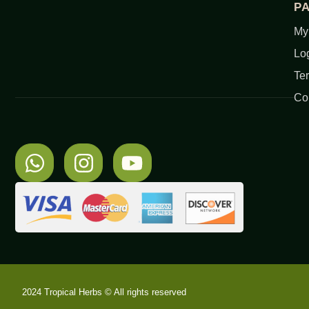
P
My
Lo
Te
Co
2024 Tropical Herbs © All rights reserved