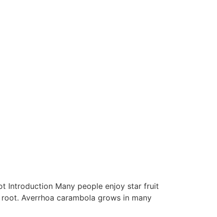
oot Introduction Many people enjoy star fruit
and root. Averrhoa carambola grows in many