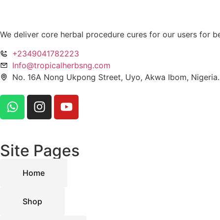
We deliver core herbal procedure cures for our users for be
+2349041782223
Info@tropicalherbsng.com
No. 16A Nong Ukpong Street, Uyo, Akwa Ibom, Nigeria.
Site Pages
Home
Shop