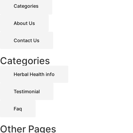
Categories
About Us
Contact Us
Categories
Herbal Health info
Testimonial
Faq
Other Pages