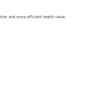
tter and more efficient health value.