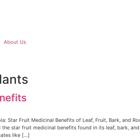
About Us
dants
nefits
a: Star Fruit Medicinal Benefits of Leaf, Fruit, Bark, and R
 the star fruit medicinal benefits found in its leaf, bark, 
ates like […]