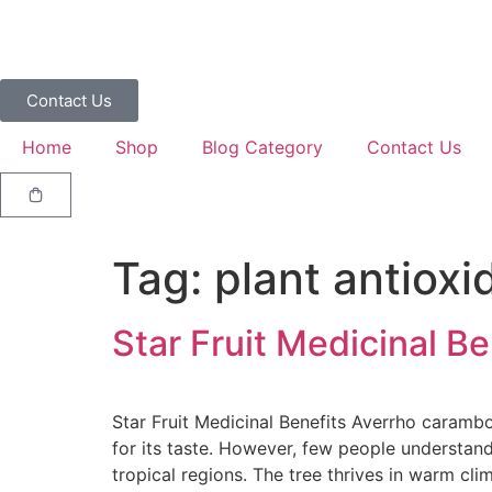
Contact Us
Home
Shop
Blog Category
Contact Us
Tag:
plant antioxi
Star Fruit Medicinal Be
Star Fruit Medicinal Benefits Averrho carambol
for its taste. However, few people understand
tropical regions. The tree thrives in warm clim