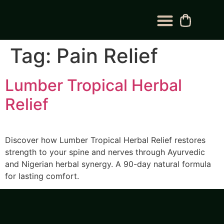
BLOG CATEGORY
CONTACT US
Tag:
Pain Relief
Lumber Tropical Herbal
Relief
Discover how Lumber Tropical Herbal Relief restores
strength to your spine and nerves through Ayurvedic
and Nigerian herbal synergy. A 90-day natural formula
for lasting comfort.