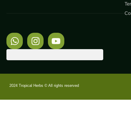
Te
Co
2024 Tropical Herbs © All rights reserved