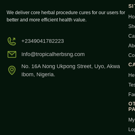
S
We deliver core herbal procedure cures for our users for
Ho
better and more efficient health value.
Sh
Ca
+2349041782223
Ab
Info@tropicalherbsng.com
Co
C
No. 16A Nong Ukpong Street, Uyo, Akwa
Ibom, Nigeria.
Her
Tes
Fa
O
P
My
Lo