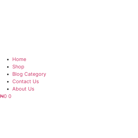
Home
Shop
Blog Category
Contact Us
About Us
₦
0
0