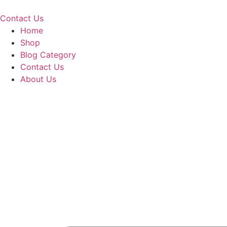
Skip
to
Contact Us
content
Home
Shop
Blog Category
Contact Us
About Us