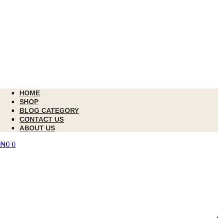
HOME
SHOP
BLOG CATEGORY
CONTACT US
ABOUT US
₦
0
0