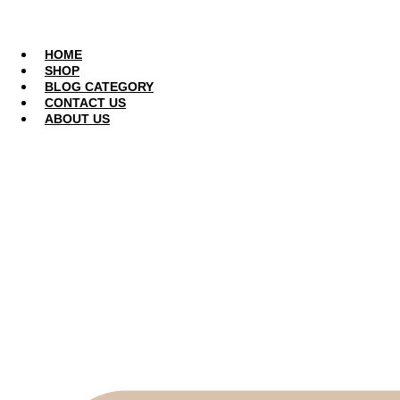
Skip
to
CONTACT US
content
HOME
SHOP
BLOG CATEGORY
CONTACT US
ABOUT US