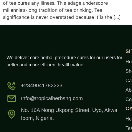
of tea cures any illness. This adage underscore
millennia’s-long tradition of tea drinking. Tea
significance is never overstated because it is the […]
S
We deliver core herbal procedure cures for our users for
Ho
better and more efficient health value.
Sh
Ca
+2349041782223
Ab
Info@tropicalherbsng.com
Co
C
No. 16A Nong Ukpong Street, Uyo, Akwa
Ibom, Nigeria.
Her
Tes