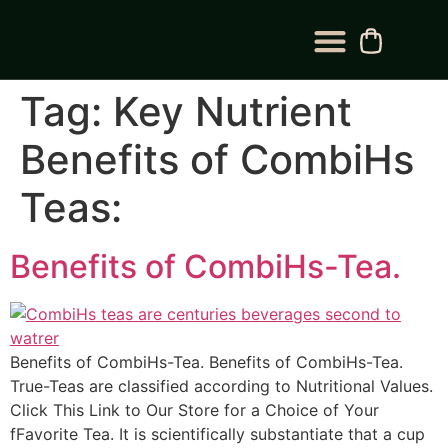
BLOG CATEGORY
CONTACT US
Tag:
Key Nutrient
Benefits of CombiHs
Teas:
Benefits of CombiHs-Tea.
Benefits of CombiHs-Tea. Benefits of CombiHs-Tea.
True-Teas are classified according to Nutritional Values.
Click This Link to Our Store for a Choice of Your
fFavorite Tea. It is scientifically substantiate that a cup