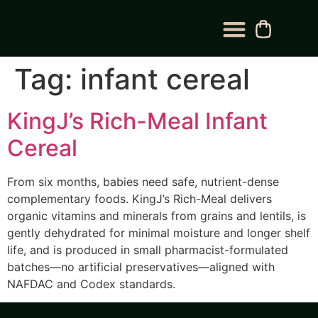
BLOG CATEGORY
CONTACT US
Tag:
infant cereal
KingJ’s Rich-Meal Infant
Cereal
From six months, babies need safe, nutrient-dense
complementary foods. KingJ’s Rich-Meal delivers
organic vitamins and minerals from grains and lentils, is
gently dehydrated for minimal moisture and longer shelf
life, and is produced in small pharmacist-formulated
batches—no artificial preservatives—aligned with
NAFDAC and Codex standards.