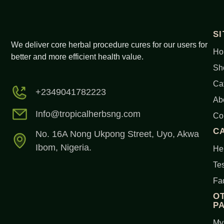
S
We deliver core herbal procedure cures for our users for
Ho
better and more efficient health value.
Sh
Ca
+2349041782223
Ab
Info@tropicalherbsng.com
Co
C
No. 16A Nong Ukpong Street, Uyo, Akwa
Ibom, Nigeria.
Her
Tes
Fa
O
P
My