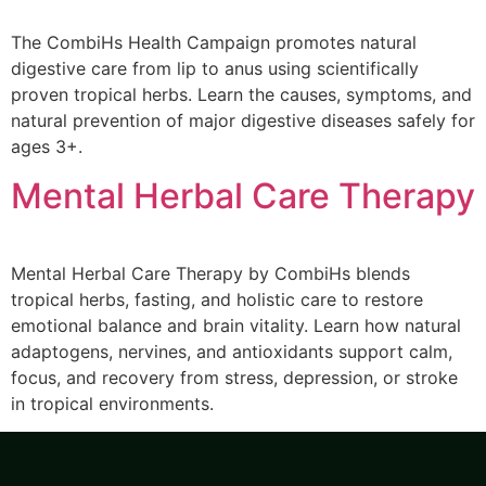
The CombiHs Health Campaign promotes natural
digestive care from lip to anus using scientifically
proven tropical herbs. Learn the causes, symptoms, and
natural prevention of major digestive diseases safely for
ages 3+.
Mental Herbal Care Therapy
Mental Herbal Care Therapy by CombiHs blends
tropical herbs, fasting, and holistic care to restore
emotional balance and brain vitality. Learn how natural
adaptogens, nervines, and antioxidants support calm,
focus, and recovery from stress, depression, or stroke
in tropical environments.