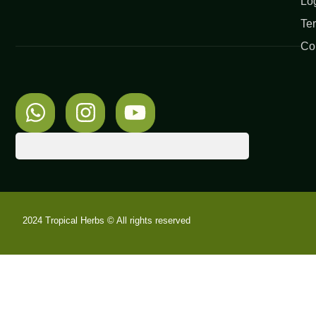
Lo
Te
Co
2024 Tropical Herbs © All rights reserved