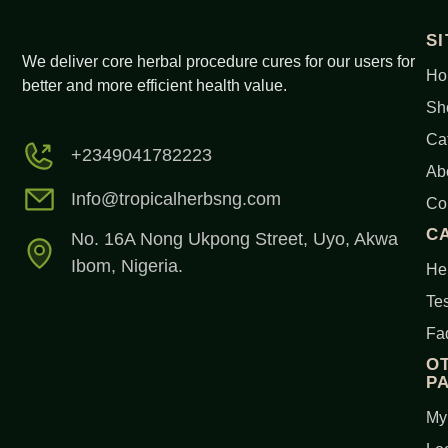
S
We deliver core herbal procedure cures for our users for
Ho
better and more efficient health value.
Sh
Ca
+2349041782223
Ab
Info@tropicalherbsng.com
Co
C
No. 16A Nong Ukpong Street, Uyo, Akwa
Ibom, Nigeria.
Her
Tes
Fa
O
P
My