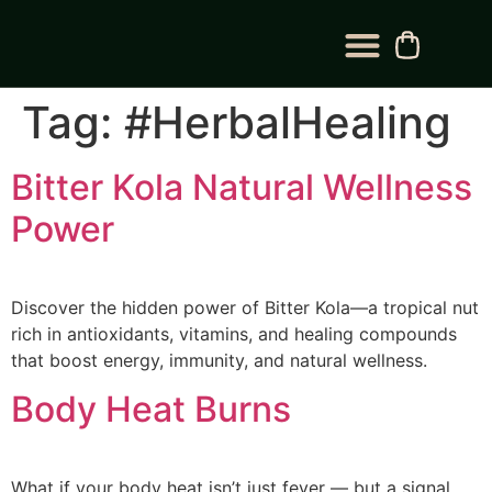
BLOG CATEGORY
CONTACT US
Tag:
#HerbalHealing
Bitter Kola Natural Wellness
Power
Discover the hidden power of Bitter Kola—a tropical nut
rich in antioxidants, vitamins, and healing compounds
that boost energy, immunity, and natural wellness.
Body Heat Burns
What if your body heat isn’t just fever — but a signal