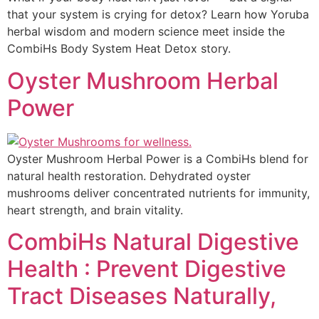
that your system is crying for detox? Learn how Yoruba
herbal wisdom and modern science meet inside the
CombiHs Body System Heat Detox story.
Oyster Mushroom Herbal
Power
Oyster Mushroom Herbal Power is a CombiHs blend for
natural health restoration. Dehydrated oyster
mushrooms deliver concentrated nutrients for immunity,
heart strength, and brain vitality.
CombiHs Natural Digestive
Health : Prevent Digestive
Tract Diseases Naturally,