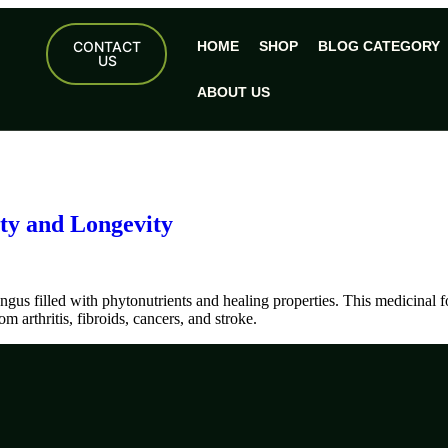
CONTACT
HOME
SHOP
BLOG CATEGORY
US
ABOUT US
ty and Longevity
gus filled with phytonutrients and healing properties. This medicinal 
m arthritis, fibroids, cancers, and stroke.