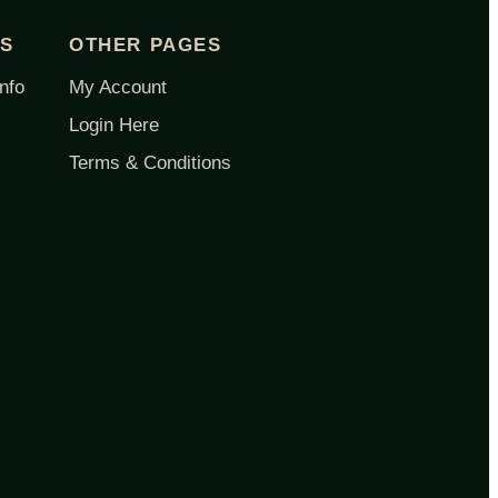
ES
OTHER PAGES
nfo
My Account
Login Here
Terms & Conditions