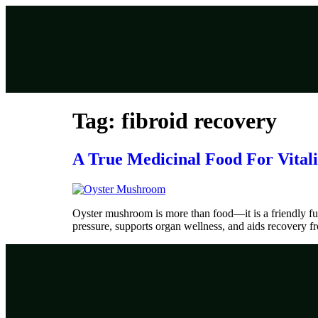
Tag:
fibroid recovery
A True Medicinal Food For Vitali
Oyster mushroom is more than food—it is a friendly fun
pressure, supports organ wellness, and aids recovery fro