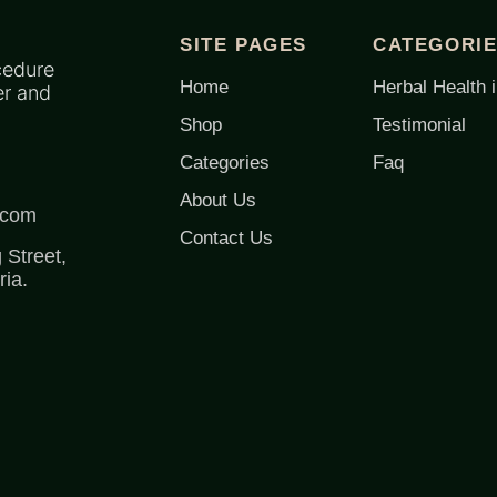
SITE PAGES
CATEGORI
cedure
Home
Herbal Health i
er and
Shop
Testimonial
Categories
Faq
About Us
.com
Contact Us
Street,
ia.