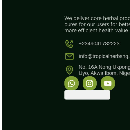
We deliver core herbal pro
cures for our users for bett
more efficient health value.
+2349041782223
Info@tropicalherbsng
No. 16A Nong Ukpong 
Uyo, Akwa Ibom, Niger