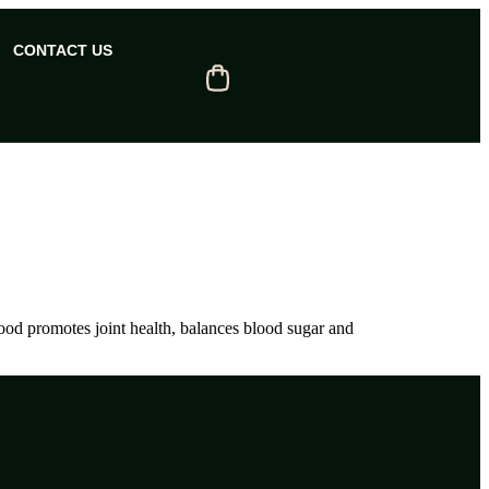
CONTACT US
food promotes joint health, balances blood sugar and