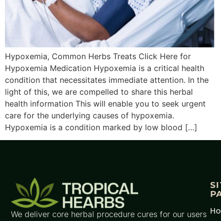
Hypoxemia, Common Herbs Treats Click Here for
Hypoxemia Medication Hypoxemia is a critical health
condition that necessitates immediate attention. In the
light of this, we are compelled to share this herbal
health information This will enable you to seek urgent
care for the underlying causes of hypoxemia.
Hypoxemia is a condition marked by low blood […]
S
P
H
We deliver core herbal procedure cures for our users