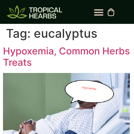
Tag:
eucalyptus
Hypoxemia, Common Herbs
Treats