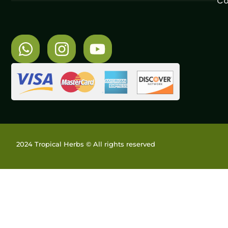
Co
2024 Tropical Herbs © All rights reserved