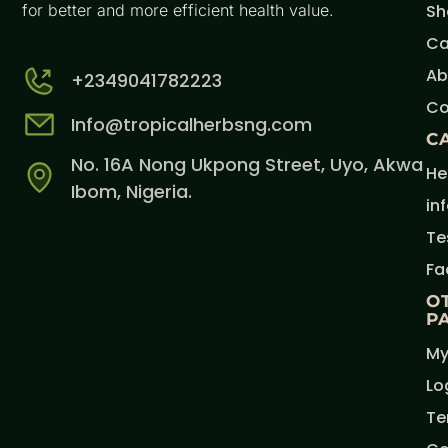
for better and more efficient health value.
Sh
Ca
Ab
+2349041782223
Co
Info@tropicalherbsng.com
C
No. 16A Nong Ukpong Street, Uyo, Akwa
He
Ibom, Nigeria.
in
Te
Fa
O
P
My
Lo
Te