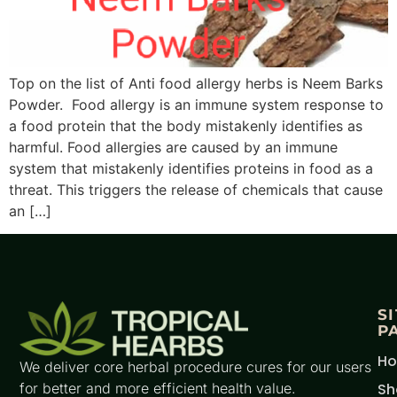
Top on the list of Anti food allergy herbs is Neem Barks
Powder. Food allergy is an immune system response to
a food protein that the body mistakenly identifies as
harmful. Food allergies are caused by an immune
system that mistakenly identifies proteins in food as a
threat. This triggers the release of chemicals that cause
an […]
S
P
H
We deliver core herbal procedure cures for our users
for better and more efficient health value.
Sh