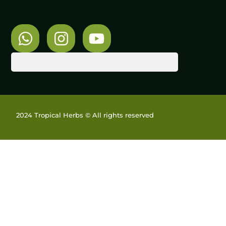
2024 Tropical Herbs © All rights reserved