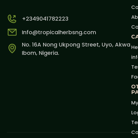
Ca
Ab
+2349041782223
Co
Info@tropicalherbsng.com
C
No. 16A Nong Ukpong Street, Uyo, Akwa
He
Ibom, Nigeria.
in
Te
Fa
O
P
My
Lo
Te
Co