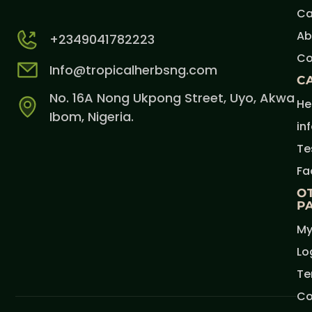
Ca
Ab
+2349041782223
Co
Info@tropicalherbsng.com
C
No. 16A Nong Ukpong Street, Uyo, Akwa
He
Ibom, Nigeria.
in
Te
Fa
O
P
My
Lo
Te
Co