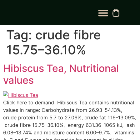
BLOG CATEGORY
CONTACT US
Tag:
crude fibre
15.75–36.10%
Hibiscus Tea, Nutritional
values
Click here to demand Hibiscus Tea contains nutritional
values in range: Carbohydrate from 26.93–54.13%,
crude protein from 5.7 to 27.06%, crude fat 1.16–13.09%,
crude fibre 15.75–36.10%, energy 631.36–1065 kJ, ash
6.08–13.74% and moisture content 6.00–9.7%. vitamins