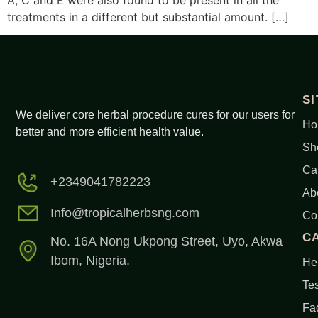
A, C and E were also found to be present in all the
treatments in a different but substantial amount. […]
S
We deliver core herbal procedure cures for our users for
Ho
better and more efficient health value.
Sh
Ca
+2349041782223
Ab
Info@tropicalherbsng.com
Co
C
No. 16A Nong Ukpong Street, Uyo, Akwa
Ibom, Nigeria.
Her
Tes
Fa