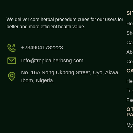
S
We deliver core herbal procedure cures for our users for
Ho
better and more efficient health value.
Sh
Ca
+2349041782223
Ab
Info@tropicalherbsng.com
Co
C
No. 16A Nong Ukpong Street, Uyo, Akwa
Ibom, Nigeria.
Her
Tes
Fa
O
P
My