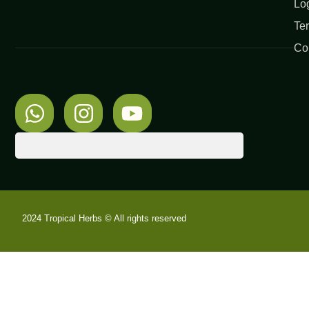
Lo
Te
Co
2024 Tropical Herbs © All rights reserved