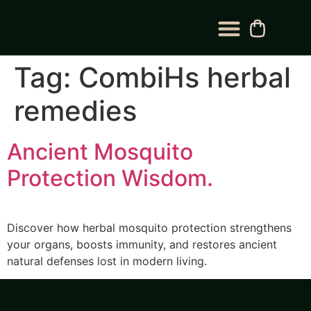
BLOG CATEGORY
CONTACT US
Tag:
CombiHs herbal
remedies
Ancient Mosquito
Protection Wisdom.
Discover how herbal mosquito protection strengthens
your organs, boosts immunity, and restores ancient
natural defenses lost in modern living.