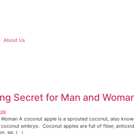
About Us
ing Secret for Man and Woma
 Woman A coconut apple is a sprouted coconut, also know
coconut embryo. Coconut apples are full of fiber, antioxid
B5, B6, […]