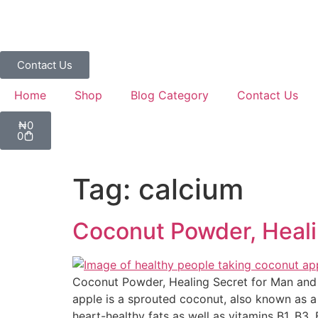
Contact Us
Home
Shop
Blog Category
Contact Us
₦
0
0
Tag:
calcium
Coconut Powder, Heal
Coconut Powder, Healing Secret for Man and
apple is a sprouted coconut, also known as a 
heart-healthy fats as well as vitamins B1, B3, 