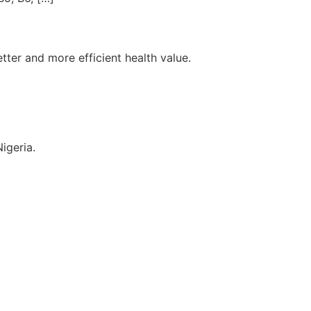
tter and more efficient health value.
igeria.