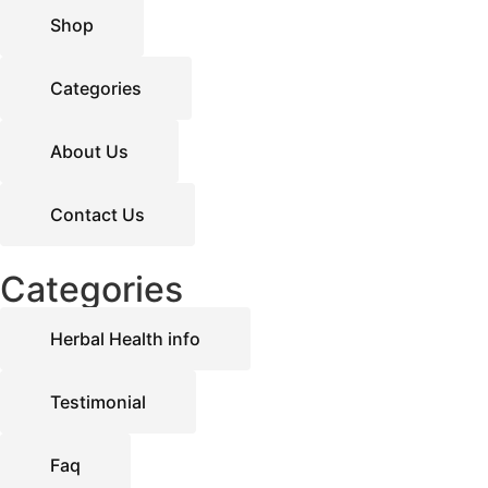
Shop
Categories
About Us
Contact Us
Categories
Herbal Health info
Testimonial
Faq