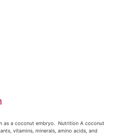
n
n as a coconut embryo. Nutrition A coconut
ants, vitamins, minerals, amino acids, and