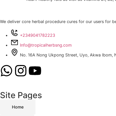
We deliver core herbal procedure cures for our users for be
+2349041782223
Info@tropicalherbsng.com
No. 16A Nong Ukpong Street, Uyo, Akwa Ibom, N
Site Pages
Home