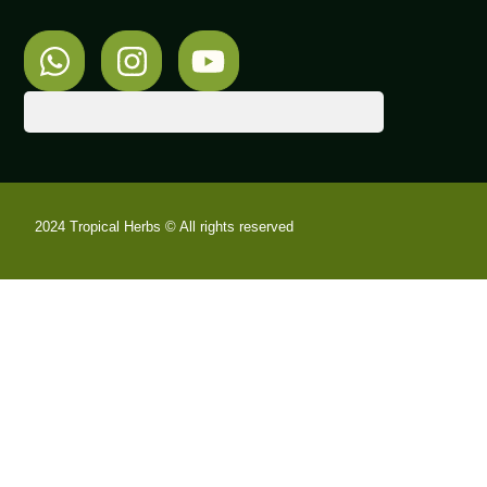
2024 Tropical Herbs © All rights reserved