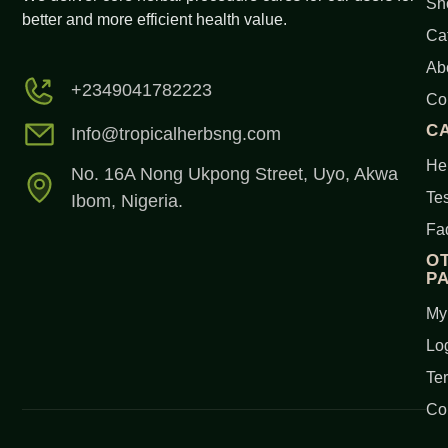
Sh
better and more efficient health value.
Ca
Ab
+2349041782223
Co
C
Info@tropicalherbsng.com
Her
No. 16A Nong Ukpong Street, Uyo, Akwa
Tes
Ibom, Nigeria.
Fa
O
P
My
Lo
Te
Co