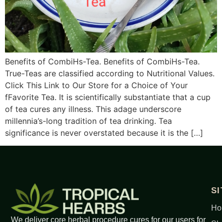
Benefits of CombiHs-Tea. Benefits of CombiHs-Tea.
True-Teas are classified according to Nutritional Values.
Click This Link to Our Store for a Choice of Your
fFavorite Tea. It is scientifically substantiate that a cup
of tea cures any illness. This adage underscore
millennia’s-long tradition of tea drinking. Tea
significance is never overstated because it is the […]
S
Ho
We deliver core herbal procedure cures for our users for