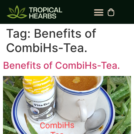
BLOG CATEGORY
CONTACT US
Tag:
Benefits of
CombiHs-Tea.
Benefits of CombiHs-Tea.