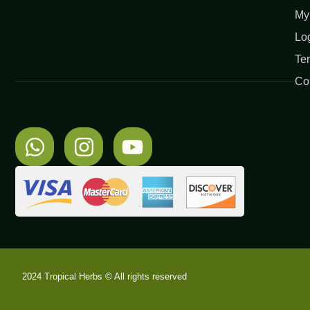
My
Lo
Te
Co
2024 Tropical Herbs © All rights reserved