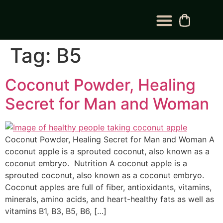
BLOG CATEGORY
CONTACT US
Tag:
B5
Coconut Powder, Healing
Secret for Man and Woman
Coconut Powder, Healing Secret for Man and Woman A
coconut apple is a sprouted coconut, also known as a
coconut embryo. Nutrition A coconut apple is a
sprouted coconut, also known as a coconut embryo.
Coconut apples are full of fiber, antioxidants, vitamins,
minerals, amino acids, and heart-healthy fats as well as
vitamins B1, B3, B5, B6, […]