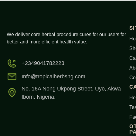
S
We deliver core herbal procedure cures for our users for
Ho
better and more efficient health value.
Sh
Ca
+2349041782223
Ab
Info@tropicalherbsng.com
Co
C
No. 16A Nong Ukpong Street, Uyo, Akwa
Ibom, Nigeria.
Her
Tes
Fa
O
P