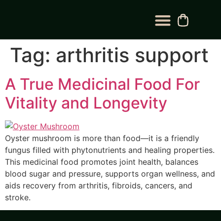
BLOG CATEGORY
CONTACT US
Tag:
arthritis support
A True Medicinal Food For
Vitality and Longevity
Oyster mushroom is more than food—it is a friendly
fungus filled with phytonutrients and healing properties.
This medicinal food promotes joint health, balances
blood sugar and pressure, supports organ wellness, and
aids recovery from arthritis, fibroids, cancers, and
stroke.