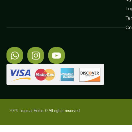
Lo
Te
Co
2024 Tropical Herbs © All rights reserved