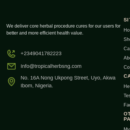
S
We deliver core herbal procedure cures for our users for
Ho
better and more efficient health value.
Sh
Ca
+2349041782223
Ab
Info@tropicalherbsng.com
Co
C
No. 16A Nong Ukpong Street, Uyo, Akwa
Ibom, Nigeria.
Her
Tes
Fa
O
P
My