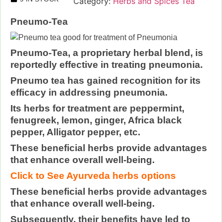
Category:
Herbs and Spices Tea
Pneumo-Tea
Pneumo-Tea, a proprietary herbal blend, is
reportedly effective in treating pneumonia.
Pneumo tea has gained recognition for its
efficacy in addressing pneumonia.
Its herbs for treatment are peppermint,
fenugreek, lemon, ginger, Africa black
pepper, Alligator pepper, etc.
These beneficial herbs provide advantages
that enhance overall well-being.
Click to See Ayurveda herbs options
These beneficial herbs provide advantages
that enhance overall well-being.
Subsequently, their benefits have led to