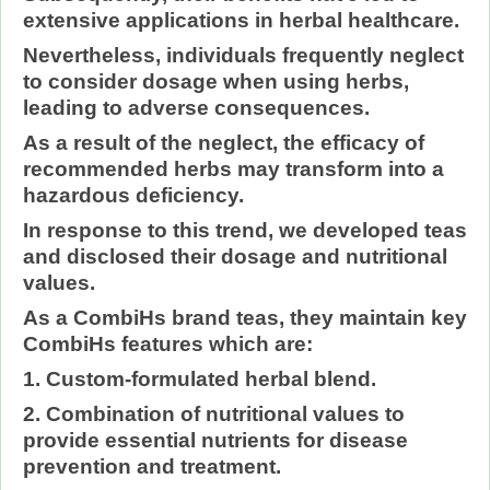
extensive applications in herbal healthcare.
Nevertheless, individuals frequently neglect
to consider dosage when using herbs,
leading to adverse consequences.
As a result of the neglect, the efficacy of
recommended herbs may transform into a
hazardous deficiency.
In response to this trend, we developed teas
and disclosed their dosage and nutritional
values.
As a CombiHs brand teas, they maintain key
CombiHs features which are:
1. Custom-formulated herbal blend.
2. Combination of nutritional values to
provide essential nutrients for disease
prevention and treatment.