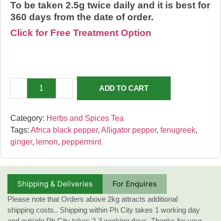
To be taken 2.5g twice daily and it is best for
360 days from the date of order.
Click for Free Treatment Option
ADD TO CART
Category:
Herbs and Spices Tea
Tags:
Africa black pepper
,
Alligator pepper
,
fenugreek
,
ginger
,
lemon
,
peppermint
Shipping & Deliveries
For Enquires
Please note that Orders above 2kg attracts additional
shipping costs.. Shipping within Ph City takes 1 working day
and outside Ph City takes 2-3 working days. Thanks for your