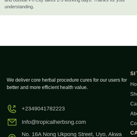
understanding.
S
We deliver core herbal procedure cures for our users for
Ho
better and more efficient health value.
Sh
Ca
+2349041782223
Ab
Info@tropicalherbsng.com
Co
C
No. 16A Nong Ukpong Street, Uyo, Akwa