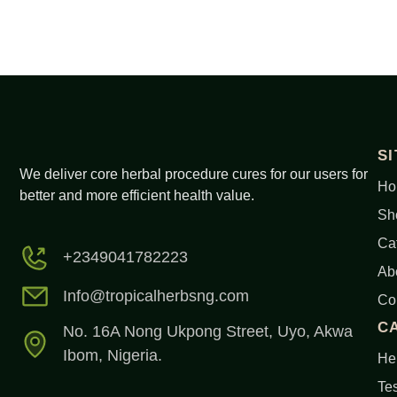
S
We deliver core herbal procedure cures for our users for
Ho
better and more efficient health value.
Sh
Ca
+2349041782223
Ab
Info@tropicalherbsng.com
Co
C
No. 16A Nong Ukpong Street, Uyo, Akwa
Ibom, Nigeria.
Her
Tes