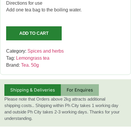
Directions for use
Add one tea bag to the boiling water.
ADD TO CART
Category:
Spices and herbs
Tag:
Lemongrass tea
Brand:
Tea. 50g
Shipping & Deliveries
For Enquires
Please note that Orders above 2kg attracts additional
shipping costs.. Shipping within Ph City takes 1 working day
and outside Ph City takes 2-3 working days. Thanks for your
understanding.