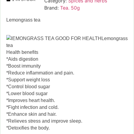
Category:
Spices and herbs
Brand:
Tea. 50g
Lemongrass tea
Lemongrass
tea
Health benefits
*Aids digestion
*Boost immunity
*Reduce inflammation and pain.
*Support weight loss
*Control blood sugar
*Lower blood sugar
*Improves heart health.
*Fight infection and cold.
*Enhance skin and hair.
*Relieves stress and improve sleep.
*Detoxifies the body.