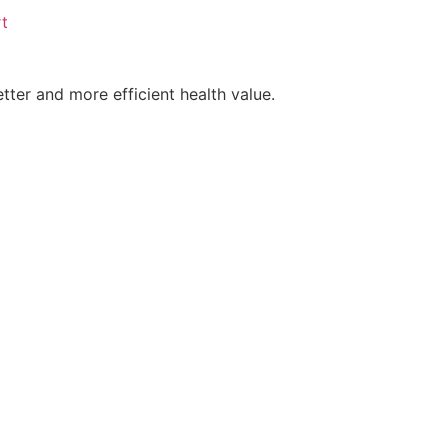
t
tter and more efficient health value.