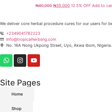
₦
40,000
₦
35,000
12.5% OFF
Add to car
We deliver core herbal procedure cures for our users for be
+2349041782223
Info@tropicalherbsng.com
No. 16A Nong Ukpong Street, Uyo, Akwa Ibom, Nigeria.
Site Pages
Home
Shop