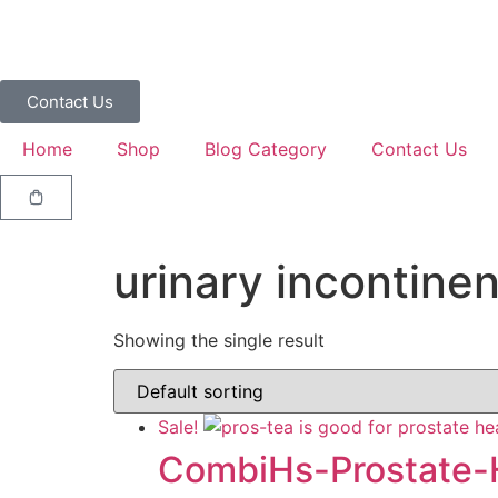
Contact Us
Home
Shop
Blog Category
Contact Us
urinary incontine
Showing the single result
Sale!
CombiHs-Prostate-