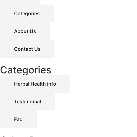
Categories
About Us
Contact Us
Categories
Herbal Health info
Testimonial
Faq