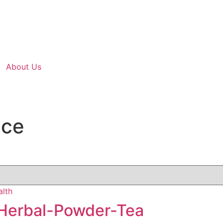
About Us
nce
Herbal-Powder-Tea