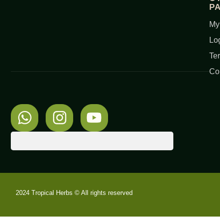
P
My
Lo
Te
Co
2024 Tropical Herbs © All rights reserved