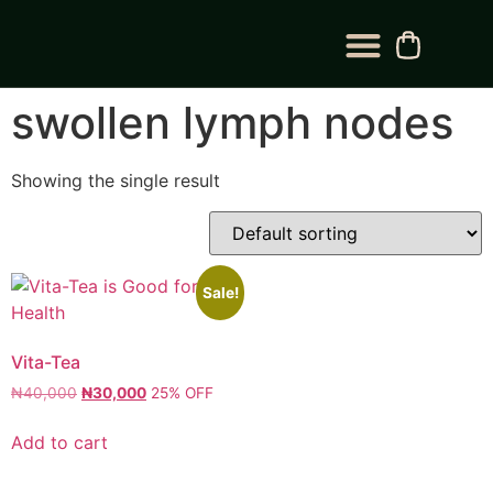
BLOG CATEGORY
CONTACT US
swollen lymph nodes
Showing the single result
Sale!
Vita-Tea
₦
40,000
₦
30,000
25% OFF
Add to cart