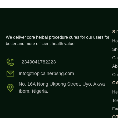
S
We deliver core herbal procedure cures for our users for
Ho
better and more efficient health value.
Sh
Ca
+2349041782223
Ab
Info@tropicalherbsng.com
Co
C
No. 16A Nong Ukpong Street, Uyo, Akwa
Ibom, Nigeria.
Her
Tes
Fa
O