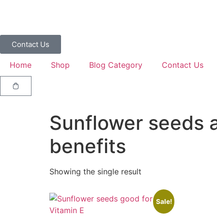
Contact Us
Home
Shop
Blog Category
Contact Us
Sunflower seeds a
benefits
Showing the single result
Sale!