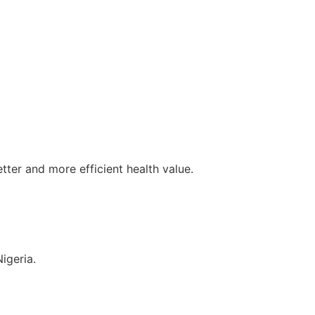
tter and more efficient health value.
igeria.