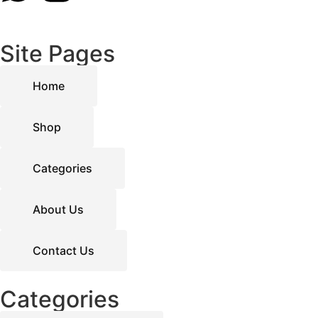
Site Pages
Home
Shop
Categories
About Us
Contact Us
Categories