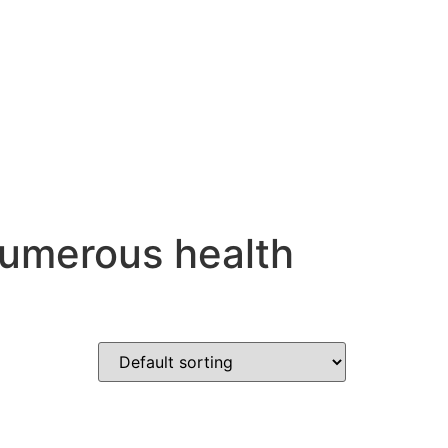
numerous health