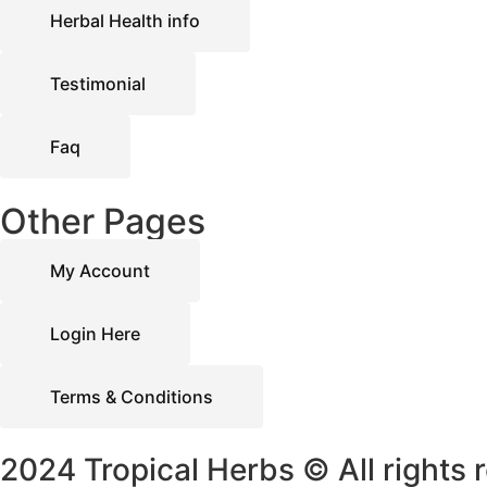
Herbal Health info
Testimonial
Faq
Other Pages
My Account
Login Here
Terms & Conditions
2024 Tropical Herbs © All rights 