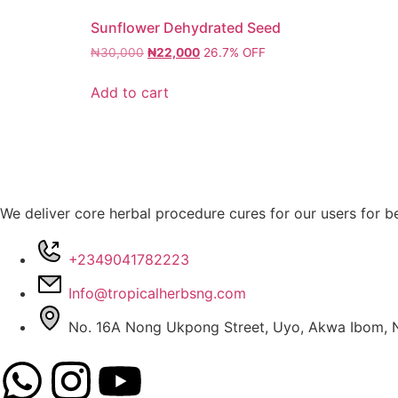
Sunflower Dehydrated Seed
₦
30,000
₦
22,000
26.7% OFF
Add to cart
We deliver core herbal procedure cures for our users for be
+2349041782223
Info@tropicalherbsng.com
No. 16A Nong Ukpong Street, Uyo, Akwa Ibom, N