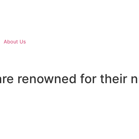
About Us
re renowned for their 