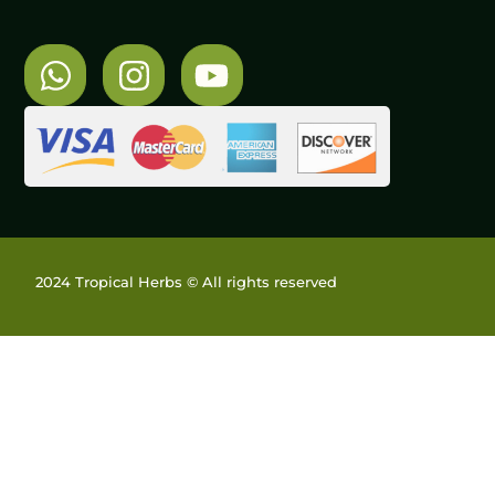
2024 Tropical Herbs © All rights reserved