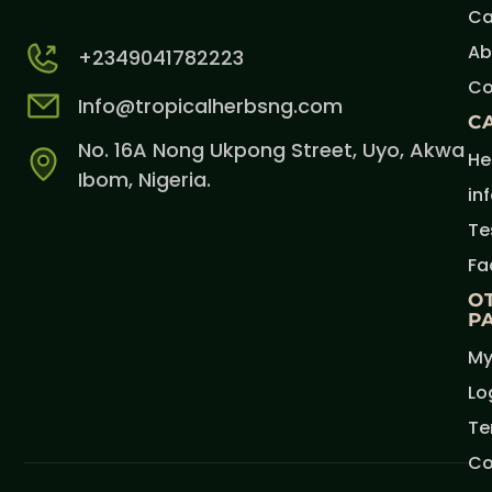
Ca
Ab
+2349041782223
Co
Info@tropicalherbsng.com
C
No. 16A Nong Ukpong Street, Uyo, Akwa
He
Ibom, Nigeria.
in
Te
Fa
O
P
My
Lo
Te
Co