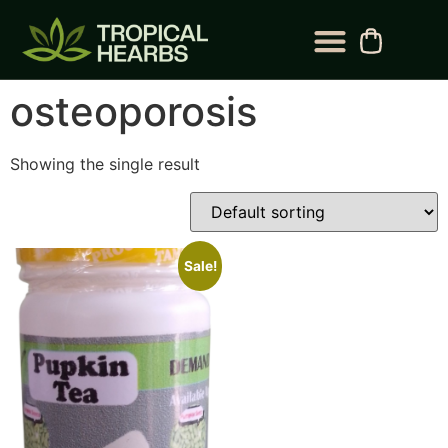
BLOG CATEGORY
CONTACT US
osteoporosis
Showing the single result
Sale!