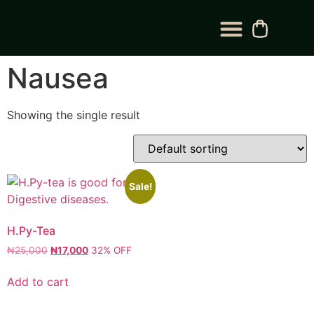
BLOG CATEGORY
CONTACT US
Nausea
Showing the single result
Sale!
H.Py-Tea
₦
25,000
₦
17,000
32% OFF
Add to cart