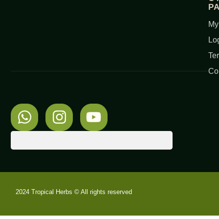
P
My
Lo
Te
Co
2024 Tropical Herbs © All rights reserved