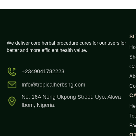
S
We deliver core herbal procedure cures for our users for
Ho
better and more efficient health value.
Sh
Ca
+2349041782223
Ab
Info@tropicalherbsng.com
Co
C
No. 16A Nong Ukpong Street, Uyo, Akwa
Ibom, Nigeria.
Her
Tes
Fa
O