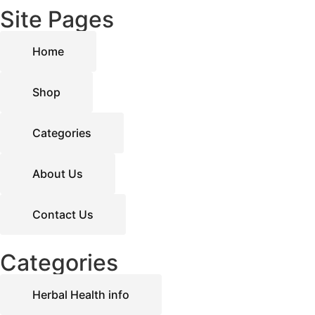
Site Pages
Home
Shop
Categories
About Us
Contact Us
Categories
Herbal Health info