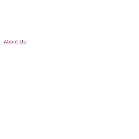
About Us