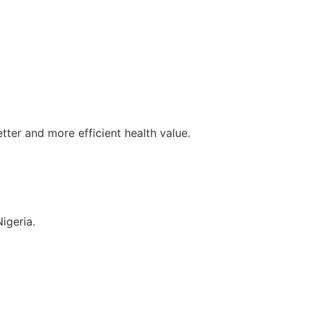
tter and more efficient health value.
igeria.