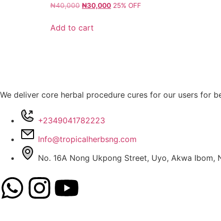
₦
40,000
₦
30,000
25% OFF
Add to cart
We deliver core herbal procedure cures for our users for be
+2349041782223
Info@tropicalherbsng.com
No. 16A Nong Ukpong Street, Uyo, Akwa Ibom, N