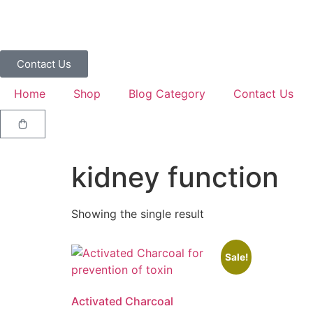
Contact Us
Home
Shop
Blog Category
Contact Us
kidney function
Showing the single result
Sale!
Activated Charcoal