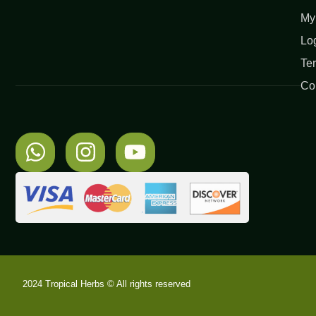
My
Lo
Te
Co
2024 Tropical Herbs © All rights reserved