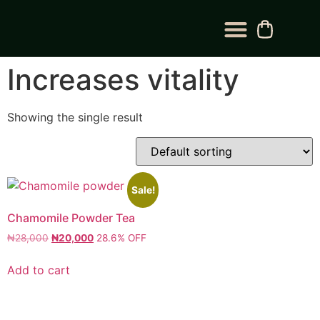
BLOG CATEGORY
CONTACT US
Increases vitality
Showing the single result
Sale!
Chamomile Powder Tea
₦
28,000
₦
20,000
28.6% OFF
Add to cart