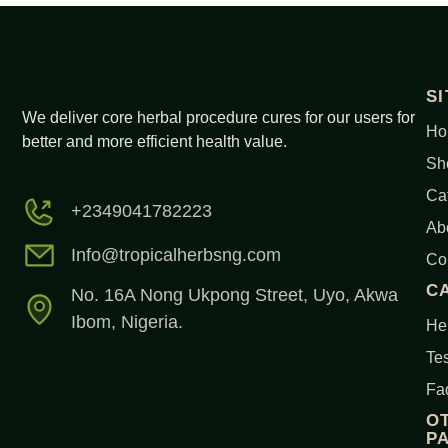
S
We deliver core herbal procedure cures for our users for
Ho
better and more efficient health value.
Sh
Ca
+2349041782223
Ab
Info@tropicalherbsng.com
Co
C
No. 16A Nong Ukpong Street, Uyo, Akwa
Ibom, Nigeria.
Her
Tes
Fa
O
P