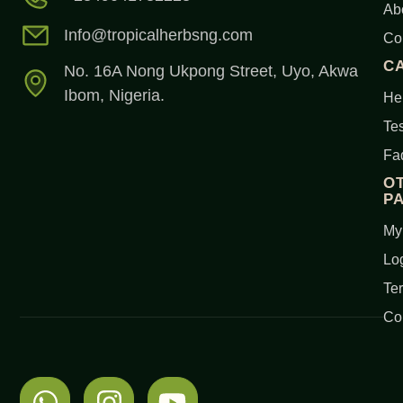
Ab
Info@tropicalherbsng.com
Co
C
No. 16A Nong Ukpong Street, Uyo, Akwa
Ibom, Nigeria.
Her
Tes
Fa
O
P
My
Lo
Te
Co