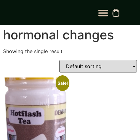
BLOG CATEGORY
CONTACT US
hormonal changes
Showing the single result
Sale!