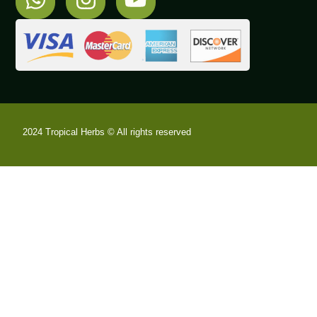
2024 Tropical Herbs © All rights reserved