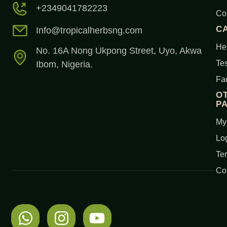
+2349041782223
Co
C
Info@tropicalherbsng.com
Her
No. 16A Nong Ukpong Street, Uyo, Akwa
Tes
Ibom, Nigeria.
Fa
O
P
My
Lo
Te
Co