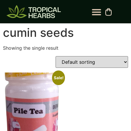
BLOG CATEGORY
CONTACT US
cumin seeds
Showing the single result
Sale!