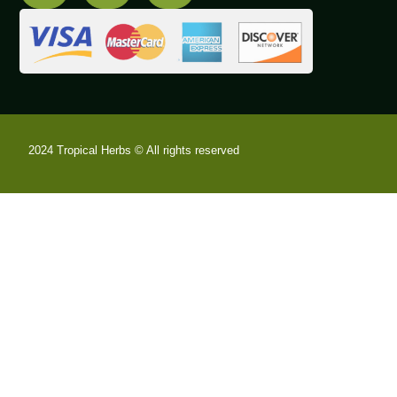
2024 Tropical Herbs © All rights reserved