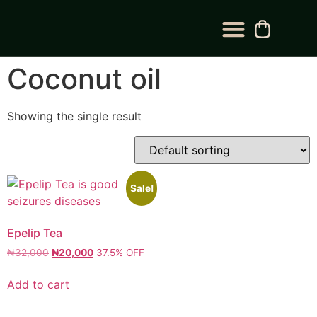
BLOG CATEGORY
CONTACT US
Coconut oil
Showing the single result
Sale!
Epelip Tea
₦
32,000
₦
20,000
37.5% OFF
Add to cart