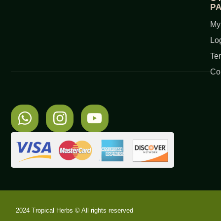
P
My
Lo
Te
Co
2024 Tropical Herbs © All rights reserved