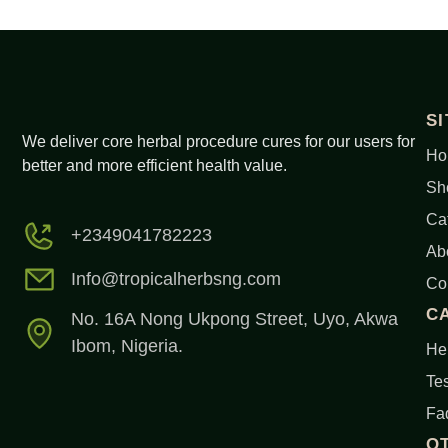
S
We deliver core herbal procedure cures for our users for
Ho
better and more efficient health value.
Sh
Ca
+2349041782223
Ab
Info@tropicalherbsng.com
Co
C
No. 16A Nong Ukpong Street, Uyo, Akwa
Ibom, Nigeria.
Her
Tes
Fa
O