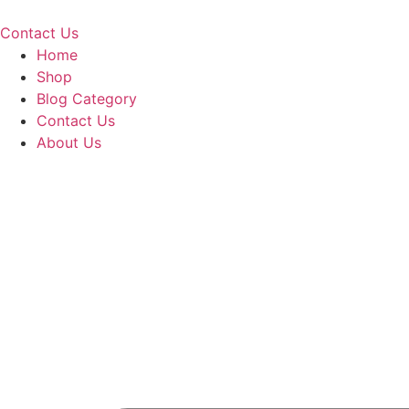
Skip
to
Contact Us
content
Home
Shop
Blog Category
Contact Us
About Us