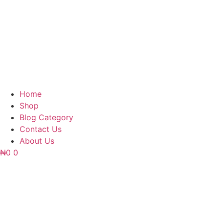
Home
Shop
Blog Category
Contact Us
About Us
₦
0
0