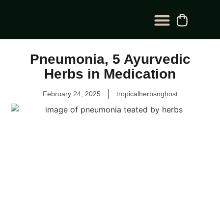
BLOG CATEGORY
CONTACT US
Pneumonia, 5 Ayurvedic
Herbs in Medication
February 24, 2025
tropicalherbsnghost