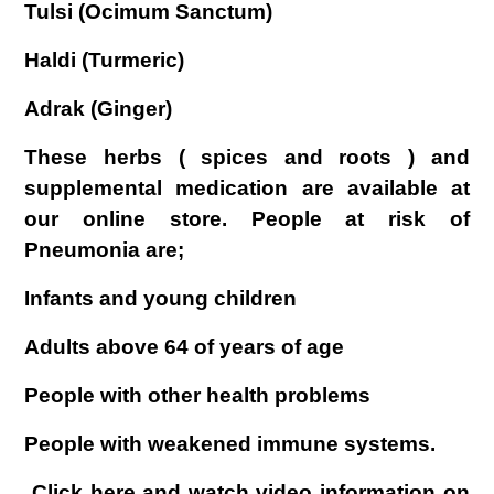
Tulsi (Ocimum Sanctum)
Haldi (Turmeric)
Adrak (Ginger)
These herbs ( spices and roots ) and
supplemental medication are available at
our online store. People at risk of
Pneumonia are;
Infants and young children
Adults above 64 of years of age
People with other health problems
People with weakened immune systems.
Click here and watch video information on