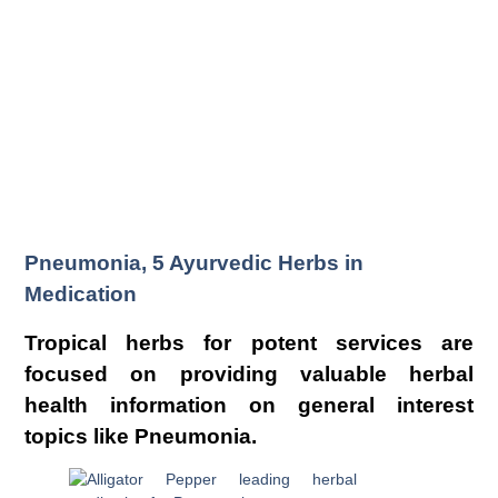
Pneumonia, 5 Ayurvedic Herbs in
Medication
Tropical herbs for potent services are
focused on providing valuable herbal
health information on general interest
topics like Pneumonia.