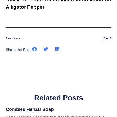
Alligator Pepper
Previous
Next
Share the Post:
Related Posts
CombHs Herbal Soap
CombHs Herbal Soap You may benefit from using CombiHs