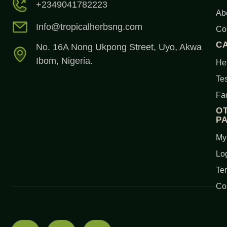
+2349041782223
Ab
Info@tropicalherbsng.com
Co
C
No. 16A Nong Ukpong Street, Uyo, Akwa
Ibom, Nigeria.
Her
Tes
Fa
O
P
My
Lo
Te
Co