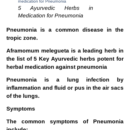
5 Ayurvedic Herbs in
Medication for Pneumonia
Pneumonia is a common disease in the
tropic zone.
Aframomum melegueta is a leading herb in
the list of 5 Key Ayurvedic herbs potent for
herbal medication against pneumonia
Pneumonia is a lung infection by
inflammation and fluid or pus in the air sacs
of the lungs.
Symptoms
The common symptoms of Pneumonia
include;