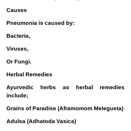
Causes
Pneumonia is caused by:
Bacteria,
Viruses,
Or Fungi.
Herbal Remedies
Ayurvedic herbs as herbal remedies
include;
Grains of Paradise (Aframomom Melegueta)
Adulsa (Adhatoda Vasica)