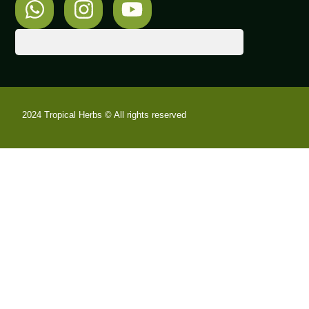
2024 Tropical Herbs © All rights reserved