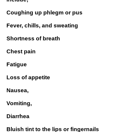
Coughing up phlegm or pus
Fever, chills, and sweating
Shortness of breath
Chest pain
Fatigue
Loss of appetite
Nausea,
Vomiting,
Diarrhea
Bluish tint to the lips or fingernails