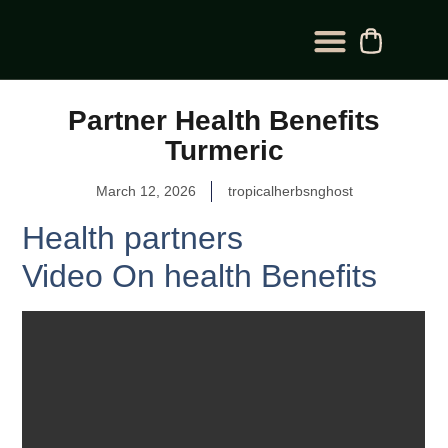
BLOG CATEGORY
CONTACT US
Partner Health Benefits
Turmeric
March 12, 2026
tropicalherbsnghost
Health partners
Video On health Benefits