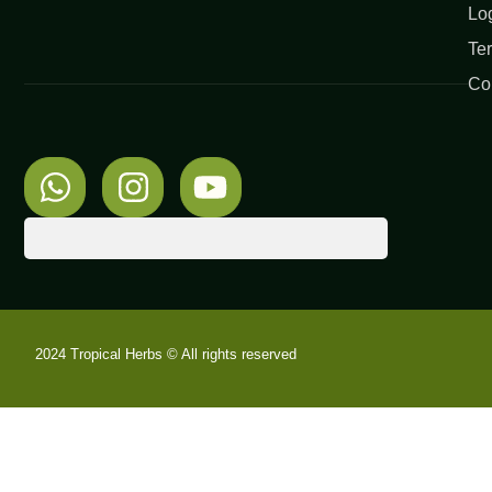
Lo
Te
Co
2024 Tropical Herbs © All rights reserved