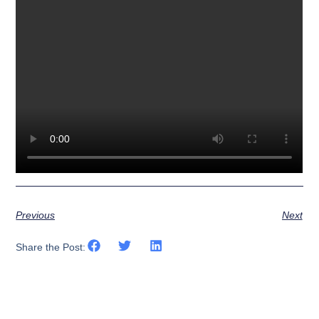
Previous
Next
Share the Post: