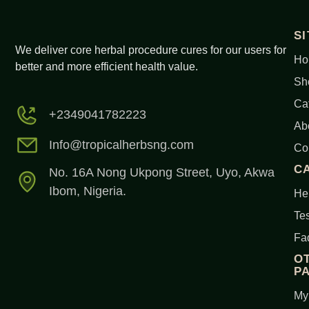
S
We deliver core herbal procedure cures for our users for
Ho
better and more efficient health value.
Sh
Ca
+2349041782223
Ab
Info@tropicalherbsng.com
Co
C
No. 16A Nong Ukpong Street, Uyo, Akwa
Ibom, Nigeria.
Her
Tes
Fa
O
P
My