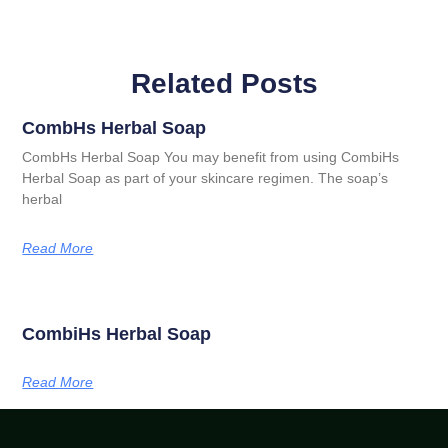
Related Posts
CombHs Herbal Soap
CombHs Herbal Soap You may benefit from using CombiHs
Herbal Soap as part of your skincare regimen. The soap’s
herbal
Read More
CombiHs Herbal Soap
Read More