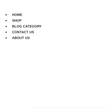
Skip
to
CONTACT US
content
HOME
SHOP
BLOG CATEGORY
CONTACT US
ABOUT US