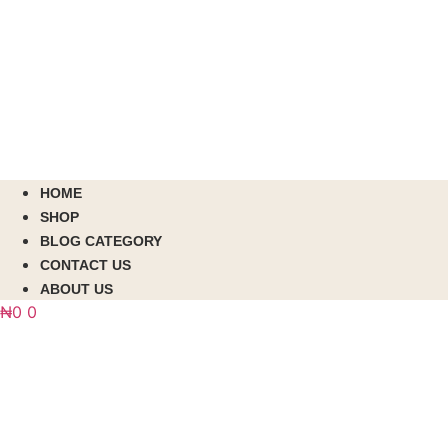
HOME
SHOP
BLOG CATEGORY
CONTACT US
ABOUT US
₦
0
0