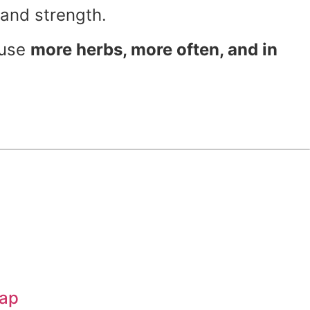
and strength.
 use
more herbs, more often, and in
oap