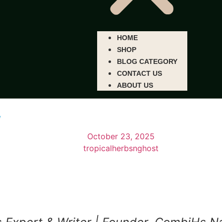
HOME
SHOP
BLOG CATEGORY
CONTACT US
ABOUT US
y
October 23, 2025
tropicalherbsnghost