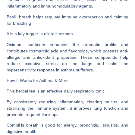
inflammatory and immunomodulatory agents.
Basil breath helps regulate immune overreaction and calming
for breathing
It is a key trigger in allergic asthma.
Ocimum basilicum enhances the aromatic profile and
contributes rosmarinic acid and flavonoids, which possess anti-
allergic and antioxidant properties. These compounds help
reduce oxidative stress on the lungs and calm the
hypersensitivity response in asthma sufferers.
How It Works for Asthma & More
This herbal tea is an effective daily respiratory tonic.
By consistently reducing inflammation, clearing mucus, and
stabilizing the immune system, it improves lung function and
prevents frequent flare-ups.
CombiHs breath is good for allergy, bronchitis, sinusitis. and
digestive health.