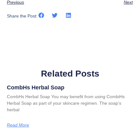
Previous
Next
Share the Post:
Related Posts
CombHs Herbal Soap
CombHs Herbal Soap You may benefit from using CombiHs
Herbal Soap as part of your skincare regimen. The soap’s
herbal
Read More