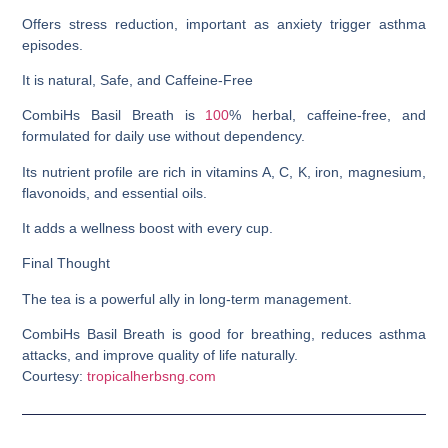
Offers stress reduction, important as anxiety trigger asthma
episodes.
It is natural, Safe, and Caffeine-Free
CombiHs Basil Breath is
100
% herbal, caffeine-free, and
formulated for daily use without dependency.
Its nutrient profile are rich in vitamins A, C, K, iron, magnesium,
flavonoids, and essential oils.
It adds a wellness boost with every cup.
Final Thought
The tea is a powerful ally in long-term management.
CombiHs Basil Breath is good for breathing, reduces asthma
attacks, and improve quality of life naturally.
Courtesy:
tropicalherbsng.com