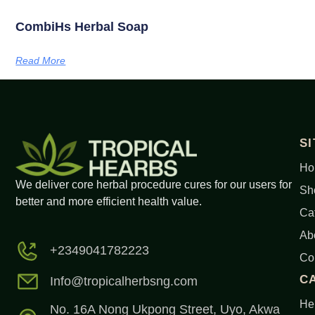
CombiHs Herbal Soap
Read More
S
Ho
We deliver core herbal procedure cures for our users for
Sh
better and more efficient health value.
Ca
Ab
+2349041782223
Co
C
Info@tropicalherbsng.com
Her
No. 16A Nong Ukpong Street, Uyo, Akwa