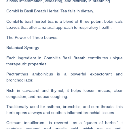
airway inflammation, wheezing, and difficulty in breathing
.
CombiHs Basil Breath Herbal Tea falls in dietary.
CombiHs basil herbal tea is a blend of three potent botanicals
Leaves that offer a natural approach to respiratory health.
The Power of Three Leaves:
Botanical Synergy
Each ingredient in CombiHs Basil Breath contributes unique
therapeutic properties:
Pectranthus amboinicus is a powerful expectorant and
bronchodilator.
Rich in carvacrol and thymol, it helps loosen mucus, clear
congestion, and reduce coughing.
Traditionally used for asthma, bronchitis, and sore throats, this
herb opens airways and soothes inflamed bronchial tissues.
Ocimum tenuiflorum is revered as a “queen of herbs.” It
contains eugenol and ursolic acid, which act as anti-