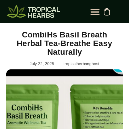
BLOG CATEGORY
CONTACT US
CombiHs Basil Breath
Herbal Tea-Breathe Easy
Naturally
July 22, 2025
tropicalherbsnghost