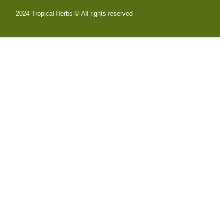
2024 Tropical Herbs © All rights reserved