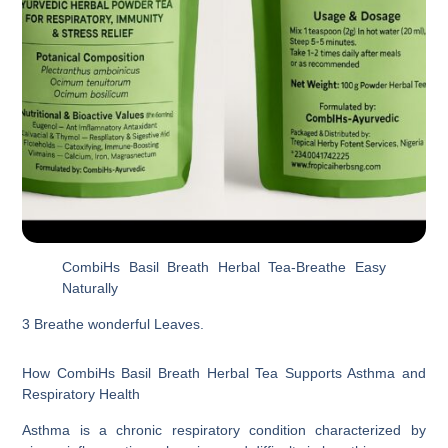
CombiHs Basil Breath Herbal Tea-Breathe Easy
Naturally
3 Breathe wonderful Leaves.
How CombiHs Basil Breath Herbal Tea Supports Asthma and
Respiratory Health
Asthma is a chronic respiratory condition characterized by