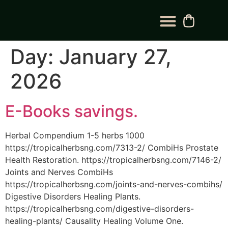
BLOG CATEGORY
CONTACT US
Day:
January 27,
2026
E-Books savings.
Herbal Compendium 1-5 herbs 1000
https://tropicalherbsng.com/7313-2/ CombiHs Prostate
Health Restoration. https://tropicalherbsng.com/7146-2/
Joints and Nerves CombiHs
https://tropicalherbsng.com/joints-and-nerves-combihs/
Digestive Disorders Healing Plants.
https://tropicalherbsng.com/digestive-disorders-
healing-plants/ Causality Healing Volume One.