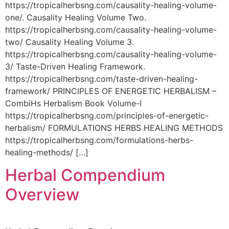
https://tropicalherbsng.com/causality-healing-volume-
one/. Causality Healing Volume Two.
https://tropicalherbsng.com/causality-healing-volume-
two/ Causality Healing Volume 3.
https://tropicalherbsng.com/causality-healing-volume-
3/ Taste-Driven Healing Framework.
https://tropicalherbsng.com/taste-driven-healing-
framework/ PRINCIPLES OF ENERGETIC HERBALISM –
CombiHs Herbalism Book Volume-I
https://tropicalherbsng.com/principles-of-energetic-
herbalism/ FORMULATIONS HERBS HEALING METHODS
https://tropicalherbsng.com/formulations-herbs-
healing-methods/ […]
Herbal Compendium
Overview