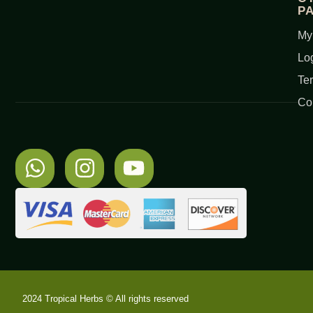
P
My
Lo
Te
Co
2024 Tropical Herbs © All rights reserved