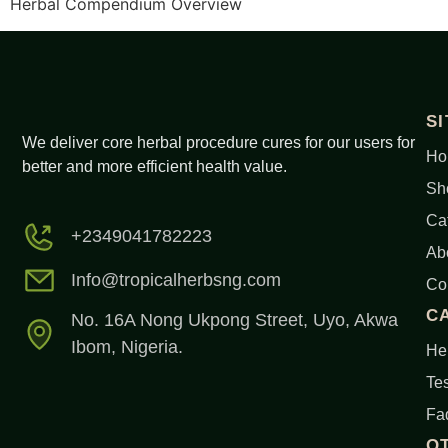
Herbal Compendium Overview
S
We deliver core herbal procedure cures for our users for
Ho
better and more efficient health value.
Sh
Ca
+2349041782223
Ab
Info@tropicalherbsng.com
Co
C
No. 16A Nong Ukpong Street, Uyo, Akwa
Ibom, Nigeria.
Her
Tes
Fa
O